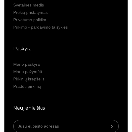
Svetainės medis
Prekių pristatymas
Privatumo politika
Pirkimo - pardavimo taisyklės
Paskyra
Mano paskyra
Mano pažymėti
Pirkinių krepšelis
Pradėti pirkimą
Naujienlaiškis