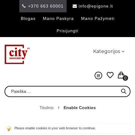
+370 663 60001
info@epigone.lt
Blogas
Mano Paskyra
Mano Pažymėti
Prisijungti
Kategorijos
0
Titulinis
Enable Cookies
Please enable cookies in your web browser to continue.