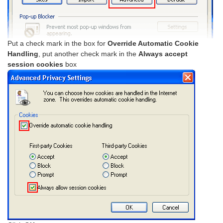
Put a check mark in the box for
Override Automatic Cookie
Handling
, put another check mark in the
Always accept
session cookies
box