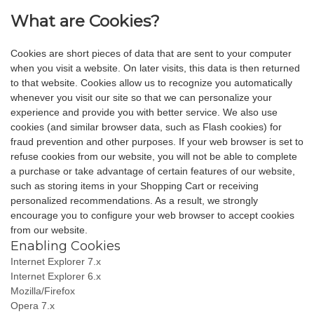
What are Cookies?
Cookies are short pieces of data that are sent to your computer
when you visit a website. On later visits, this data is then returned
to that website. Cookies allow us to recognize you automatically
whenever you visit our site so that we can personalize your
experience and provide you with better service. We also use
cookies (and similar browser data, such as Flash cookies) for
fraud prevention and other purposes. If your web browser is set to
refuse cookies from our website, you will not be able to complete
a purchase or take advantage of certain features of our website,
such as storing items in your Shopping Cart or receiving
personalized recommendations. As a result, we strongly
encourage you to configure your web browser to accept cookies
from our website.
Enabling Cookies
Internet Explorer 7.x
Internet Explorer 6.x
Mozilla/Firefox
Opera 7.x