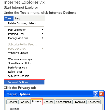
Internet Explorer 7.x
Start Internet Explorer
Under the
Tools
menu, click
Internet Options
Click the
Privacy
tab