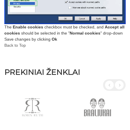
The
Enable cookies
checkbox must be checked, and
Accept all
cookies
should be selected in the "
Normal cookies
" drop-down
Save changes by clicking
Ok
Back to Top
PREKINIAI ŽENKLAI