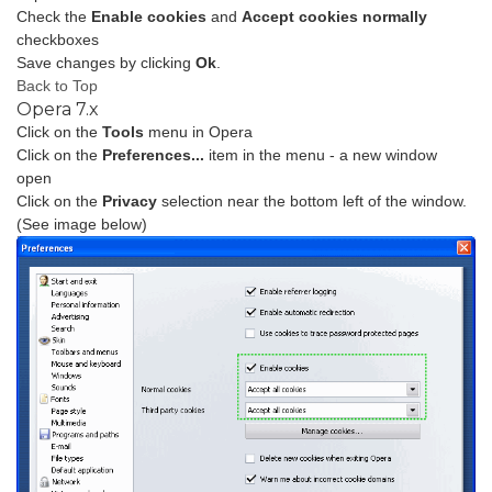
Check the
Enable cookies
and
Accept cookies normally
checkboxes
Save changes by clicking
Ok
.
Back to Top
Opera 7.x
Click on the
Tools
menu in Opera
Click on the
Preferences...
item in the menu - a new window
open
Click on the
Privacy
selection near the bottom left of the window.
(See image below)