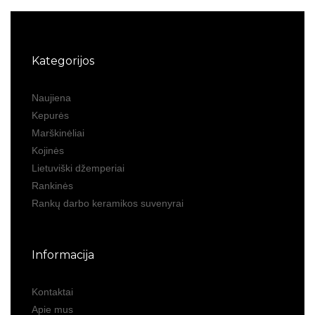
Kategorijos
Naujiena
Kepurės
Marškinėliai
Kojinės
Lietuviški džemperiai
Rankinės
Rankų darbo keramikos suvenyrai
Informacija
Kontaktai
Apie mus