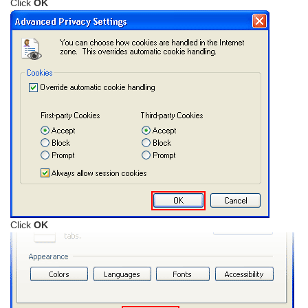
Click
OK
Click
OK