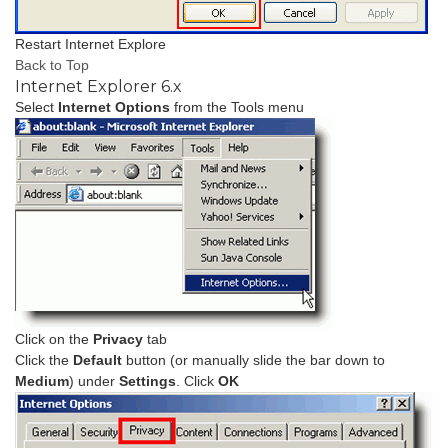
Restart Internet Explore
Back to Top
Internet Explorer 6.x
Select
Internet Options
from the Tools menu
Click on the
Privacy
tab
Click the
Default
button (or manually slide the bar down to
Medium
) under
Settings
. Click
OK