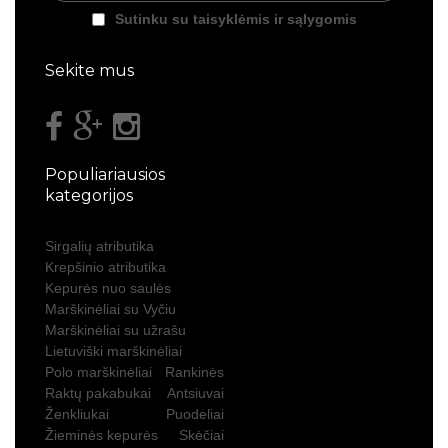
Sutinku su taisyklėmis ir sąlygomis
Sekite mus
Populiariausios
kategorijos
Sirgalių atributika
Krepšinio atributika
Kepurės nuo saulės
Marškinėliai su Vyčiu
Marškinėliai su užrašu
Lietuviški marškinėliai
Polo marškinėliai
Rankinės
Raktų pakabukai
Antsiuvai
Ženkliukai
Puodeliai
Žieminės kepurės
Skėčiai