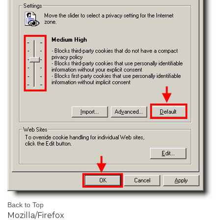
Back to Top
Mozilla/Firefox