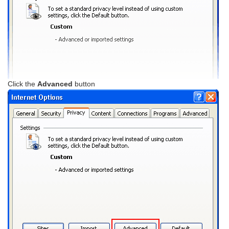
Click the
Advanced
button