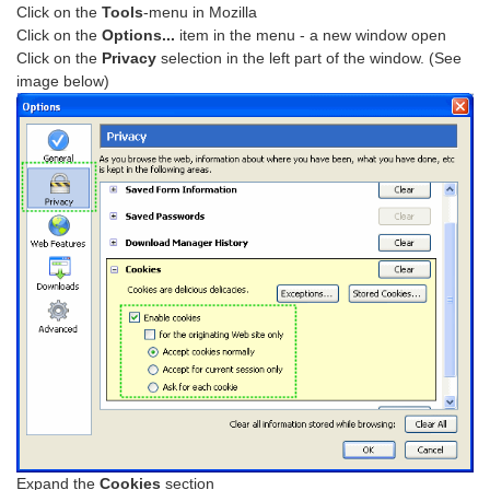
Click on the
Tools
-menu in Mozilla
Click on the
Options...
item in the menu - a new window open
Click on the
Privacy
selection in the left part of the window. (See
image below)
Expand the
Cookies
section