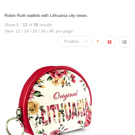
Robin Ruth wallets with Lithuania city views.
Show
1
-
12
of
26
results
View
12
/
24
/
28
/
36
/
All
per page