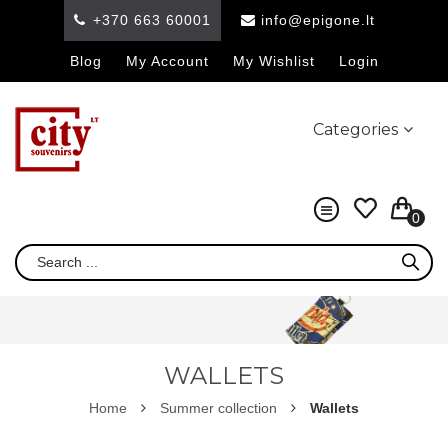
+370 663 60001
info@epigone.lt
Blog
My Account
My Wishlist
Login
Categories
0
WALLETS
Home
Summer collection
Wallets