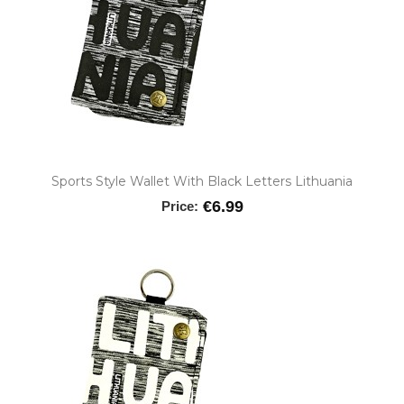
Sports Style Wallet With Black Letters Lithuania
€6.99
Price: