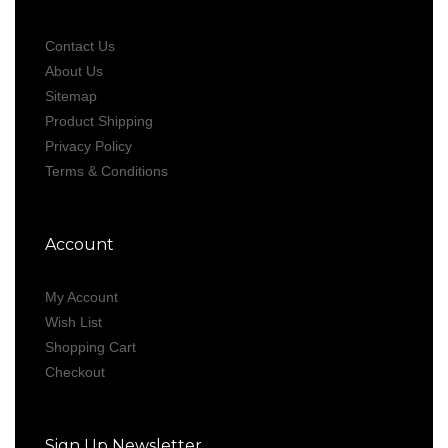
Contact Us
About Us
Sitemap
Product Shipping
Privacy Policy
Terms & Conditions
Account
My Account
Wish List
Shopping Cart
Checkout
Sign Up Newsletter