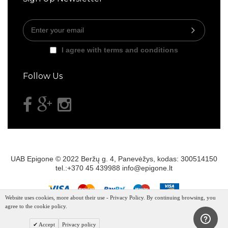
I agree with terms and conditions
Follow Us
UAB Epigone © 2022 Beržų g. 4, Panevėžys, kodas: 300514150
tel.:+370 45 439988
info@epigone.lt
Website uses cookies, more about their use - Privacy Policy. By continuing browsing, you
agree to the cookie policy.
Accept
Privacy policy