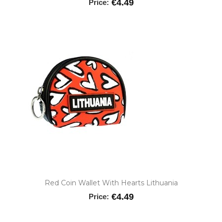
€4.49
Price:
Red Coin Wallet With Hearts Lithuania
€4.49
Price: