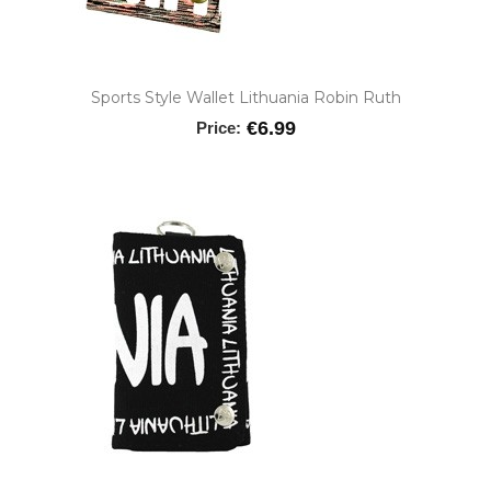
Sports Style Wallet Lithuania Robin Ruth
€6.99
Price: