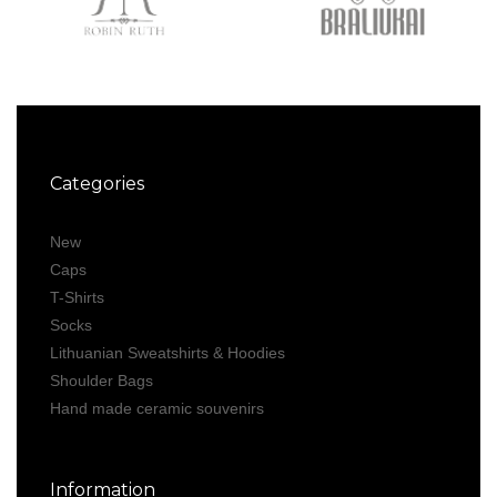
Categories
New
Caps
T-Shirts
Socks
Lithuanian Sweatshirts & Hoodies
Shoulder Bags
Hand made ceramic souvenirs
Information