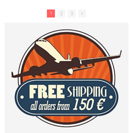
1
2
3