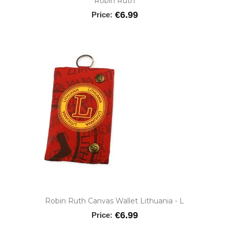
Robin Ruth
€6.99
Price:
Robin Ruth Canvas Wallet Lithuania - L
€6.99
Price: