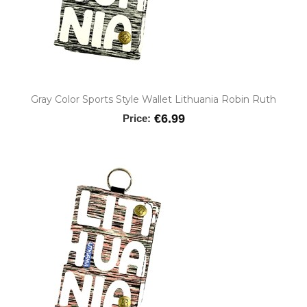
Gray Color Sports Style Wallet Lithuania Robin Ruth
€6.99
Price: