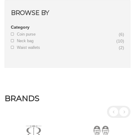
BROWSE BY
Category
Coin purse
(6)
Neck bag
(10)
Waist wallets
(2)
BRANDS