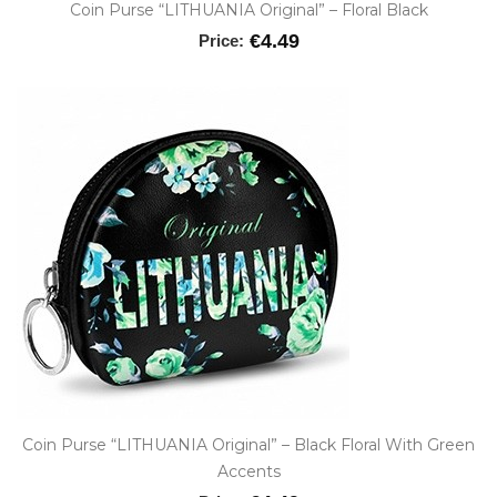
Coin Purse “LITHUANIA Original” – Floral Black
€4.49
Price:
Coin Purse “LITHUANIA Original” – Black Floral With Green
Accents