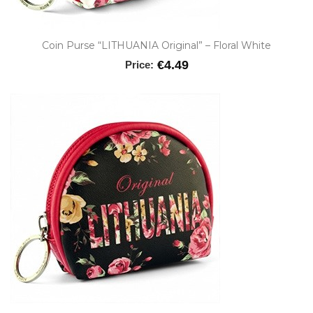
Coin Purse “LITHUANIA Original” – Floral White
€4.49
Price: