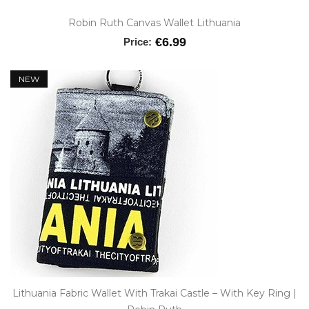
Robin Ruth Canvas Wallet Lithuania
€6.99
Price:
NEW
Lithuania Fabric Wallet With Trakai Castle – With Key Ring |