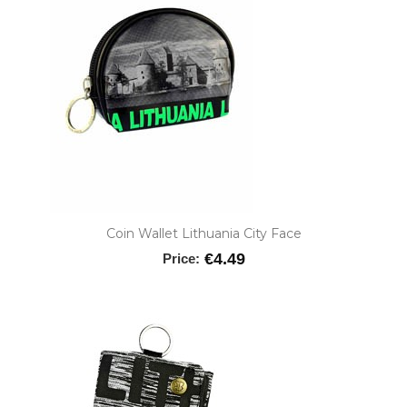
Coin Wallet Lithuania City Face
€4.49
Price: