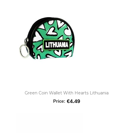
Green Coin Wallet With Hearts Lithuania
€4.49
Price: