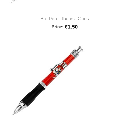
Ball Pen Lithuania Cities
€1.50
Price: