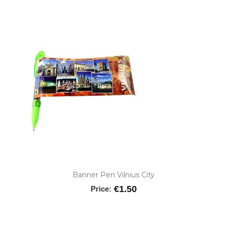
Banner Pen Vilnius City
€1.50
Price: