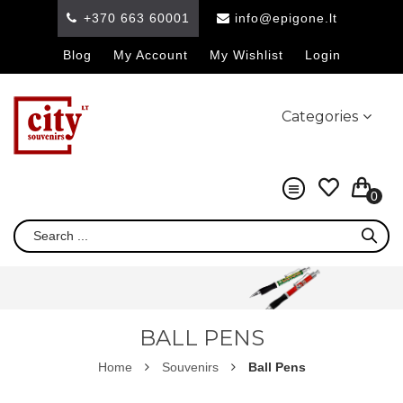
+370 663 60001
info@epigone.lt
Blog
My Account
My Wishlist
Login
Categories
0
BALL PENS
Home
Souvenirs
Ball Pens