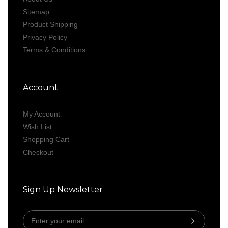
Sitemap
Product Shipping
Privacy Policy
Terms & Conditions
Account
My Account
Wish List
Shopping Cart
Checkout
Sign Up Newsletter