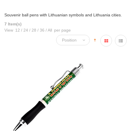
Souvenir ball pens with Lithuanian symbols and Lithuania cities.
7 Item(s)
View
12
/
24
/
28
/
36
/
All
per page