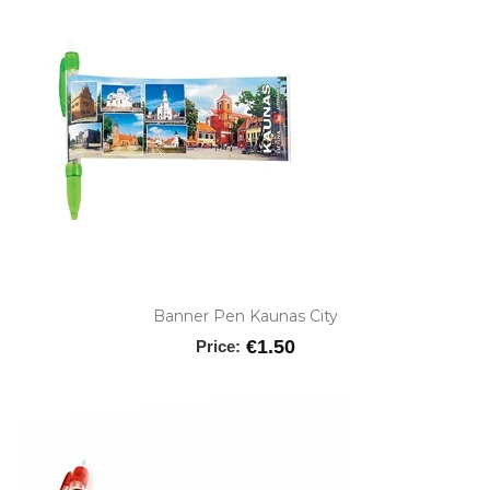
Banner Pen Kaunas City
€1.50
Price: