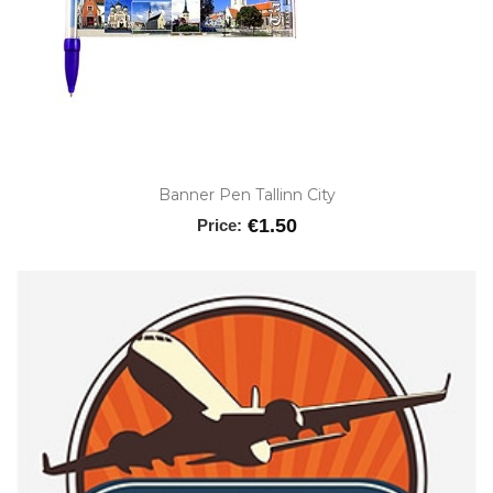
Banner Pen Tallinn City
€1.50
Price: