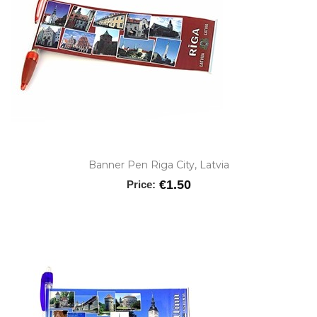
Banner Pen Riga City, Latvia
€1.50
Price: