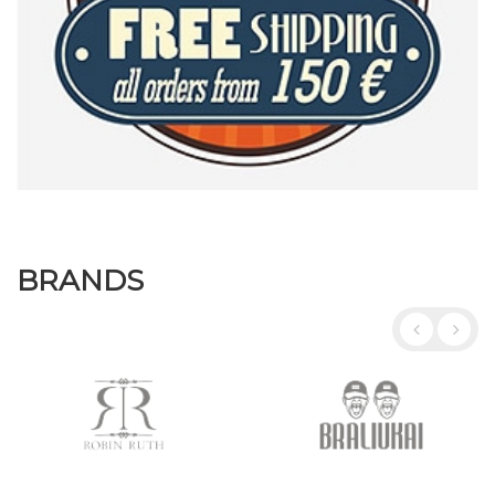
BRANDS