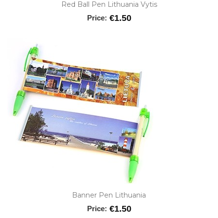
Red Ball Pen Lithuania Vytis
€1.50
Price:
Banner Pen Lithuania
€1.50
Price: