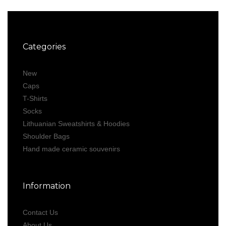
Categories
New
Caps
T-Shirts
Socks
Lithuanian Sweatshirts & Hoodies
Shoulder Bags
Hand made ceramic souvenirs
Information
Contact Us
About Us