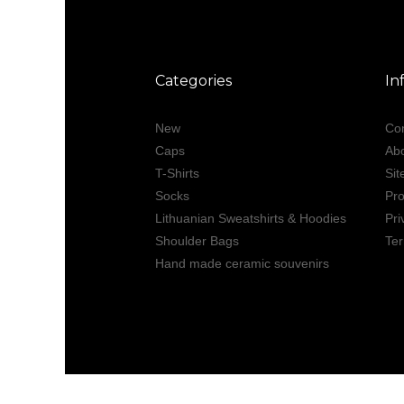
Categories
In
New
Con
Caps
Ab
T-Shirts
Si
Socks
Pro
Lithuanian Sweatshirts & Hoodies
Pri
Shoulder Bags
Ter
Hand made ceramic souvenirs