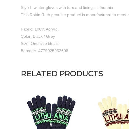
Stylish winter gloves with furs and lining - Lithuania.
This Robin Ruth genuine product is manufactured to meet o
Fabric: 100% Acrylic.
Color: Black / Grey
Size: One size fits all
Barcode: 4779025932608
RELATED PRODUCTS