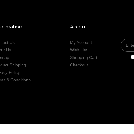
formation
Account
tact Us
My Account
out Us
Wish List
temap
Shopping Cart
duct Shipping
Checkout
vacy Policy
ms & Conditions