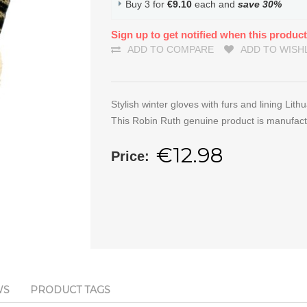
Buy 3 for
€9.10
each and
save
30
%
Sign up to get notified when this product
ADD TO COMPARE
ADD TO WISH
Stylish winter gloves with furs and lining Lith
This Robin Ruth genuine product is manufact
€12.98
Price:
WS
PRODUCT TAGS