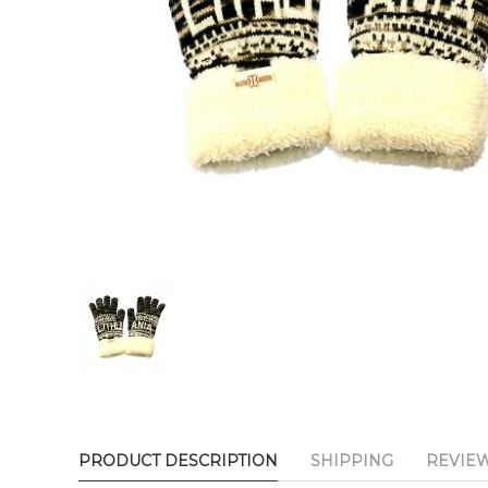
PRODUCT DESCRIPTION
SHIPPING
REVIE