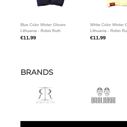
Blue Color Winter Gloves
White Color Winter 
Lithuania - Robin Ruth
Lithuania - Robin Ru
€11.99
€11.99
BRANDS