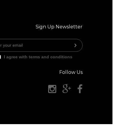
Sign Up Newsletter
I agree with terms and conditions
Follow Us