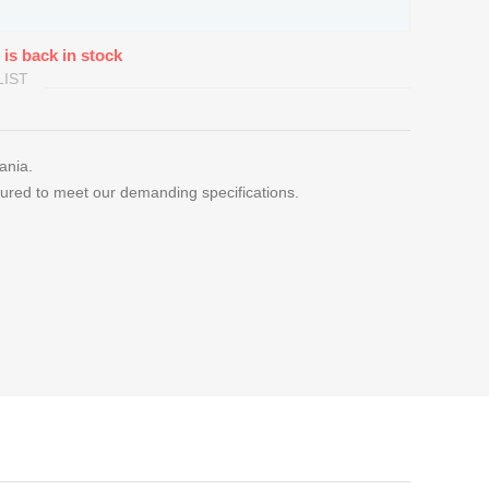
 is back in stock
LIST
uania.
ured to meet our demanding specifications.