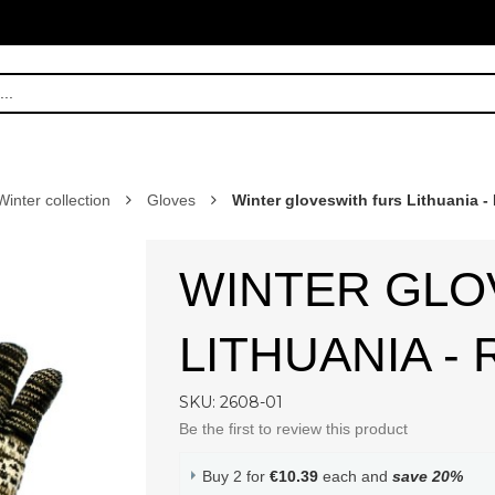
Winter collection
Gloves
Winter gloveswith furs Lithuania -
WINTER GLO
LITHUANIA -
SKU: 2608-01
Be the first to review this product
Buy 2 for
€10.39
each and
save
20
%