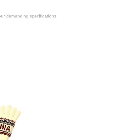
ur demanding specifications.