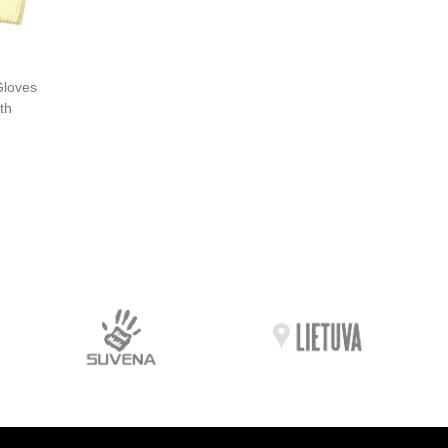
Gloves
th