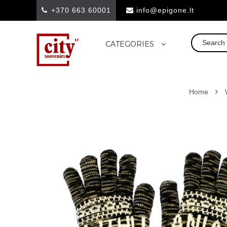
+370 663 60001
info@epigone.lt
CATEGORIES
Home