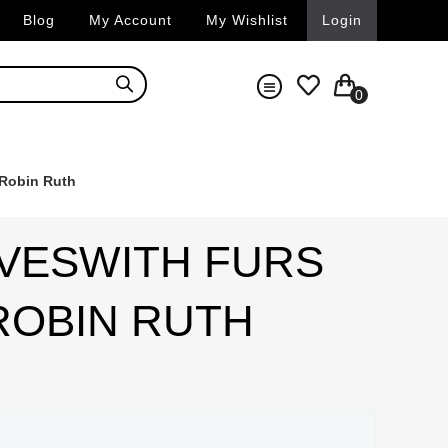
Blog
My Account
My Wishlist
Login
0
 Robin Ruth
VESWITH FURS
 ROBIN RUTH