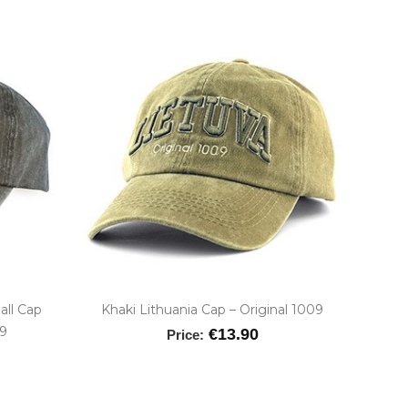
all Cap
Khaki Lithuania Cap – Original 1009
09
€13.90
Price: