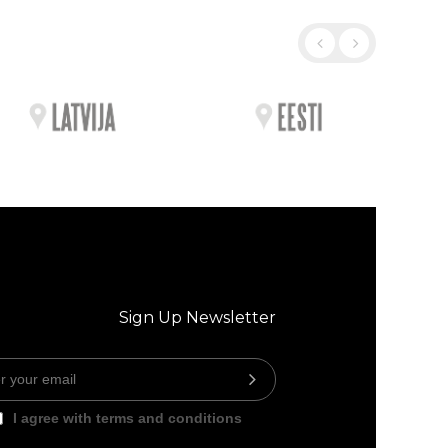
Sign Up Newsletter
I agree with terms and conditions