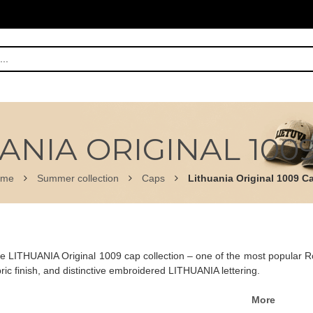
ANIA ORIGINAL 100
ome
Summer collection
Caps
Lithuania Original 1009 C
e LITHUANIA Original 1009 cap collection – one of the most popular Rob
ic finish, and distinctive embroidered LITHUANIA lettering.
More