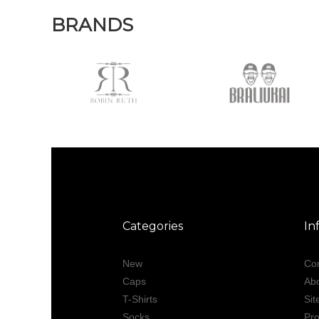
BRANDS
Categories
In
New
Con
Caps
Ab
T-Shirts
Si
Socks
Pro