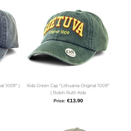
nal 1009” |
Kids Green Cap “Lithuania Original 1009”
| Robin Ruth Kids
€13.90
Price: