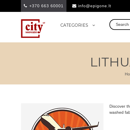
+370 663 60001
info@epigone.lt
CATEGORIES
LITHU
H
Discover th
washed fabr