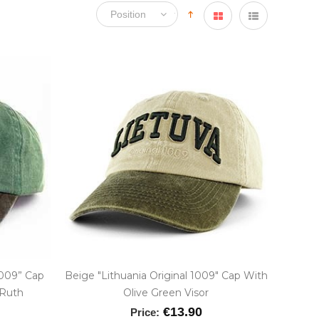
1009” Cap
Beige "Lithuania Original 1009" Cap With
 Ruth
Olive Green Visor
€13.90
Price: