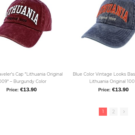
aveler's Cap "Lithuania Original
Blue Color Vintage Looks Bas
009" – Burgundy Color
Lithuania Original 10
€13.90
€13.90
Price:
Price:
1
2