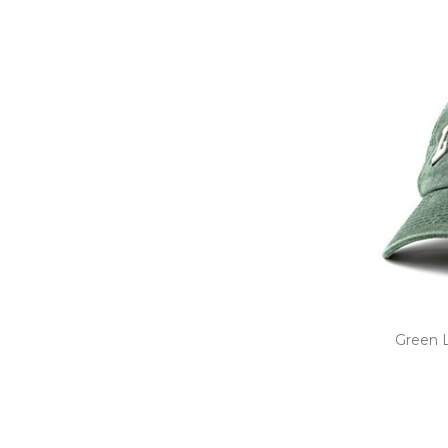
Green L