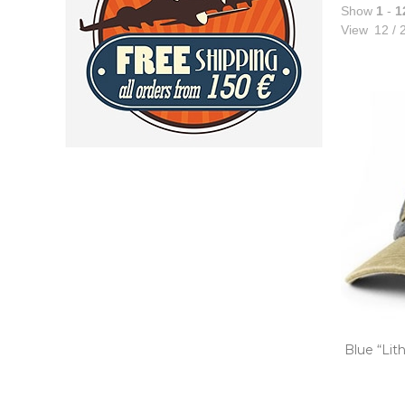
Show
1
-
1
View
12
/
2
Blue “Lit