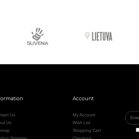
formation
Account
tact Us
My Account
out Us
Wish List
temap
Shopping Cart
duct Shipping
Checkout