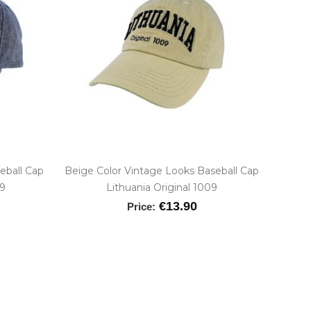
eball Cap
Beige Color Vintage Looks Baseball Cap
09
Lithuania Original 1009
€13.90
Price: