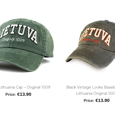
ithuania Cap – Original 1009
Black Vintage Looks Baseb
Lithuania Original 10
€13.90
Price:
€13.90
Price: