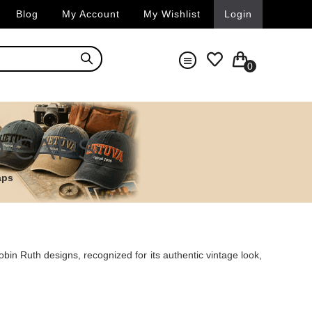
Blog
My Account
My Wishlist
Login
0
9 CAPS
aps
in Ruth designs, recognized for its authentic vintage look,