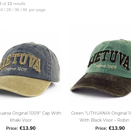
2
of
13
results
4
/
28
/
36
/
All
per page
huania Original 1009” Cap With
Green “LITHUANIA Original 
Khaki Visor
With Black Visor – Robin
€13.90
€13.90
Price:
Price: