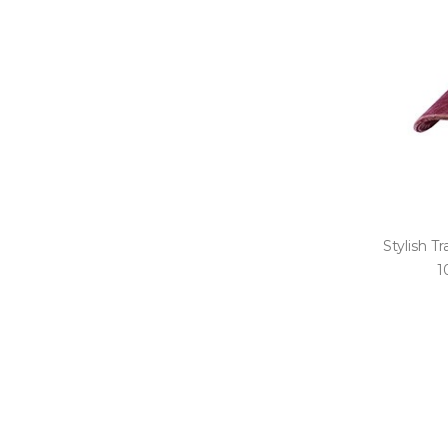
Stylish Tr
1