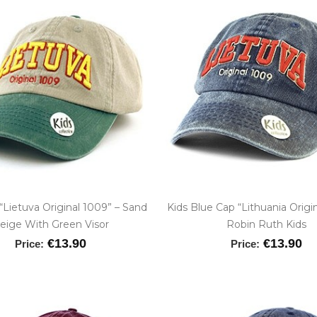
“Lietuva Original 1009” – Sand
Kids Blue Cap “Lithuania Origi
eige With Green Visor
Robin Ruth Kids
€13.90
€13.90
Price:
Price: