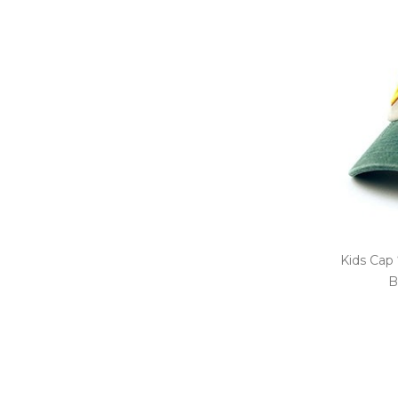
Kids Cap 
B