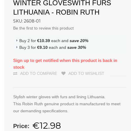
WINTER GLOVESWITH FURS
LITHUANIA - ROBIN RUTH
SKU: 2608-01
Be the first to review this product
Buy 2 for
€10.39
each and
save
20
%
Buy 3 for
€9.10
each and
save
30
%
Sign up to get notified when this product is back in
stock
ADD TO COMPARE
ADD TO WISHLIST
Stylish winter gloves with furs and lining Lithuania.
This Robin Ruth genuine product is manufactured to meet
our demanding specifications.
€12.98
Price: