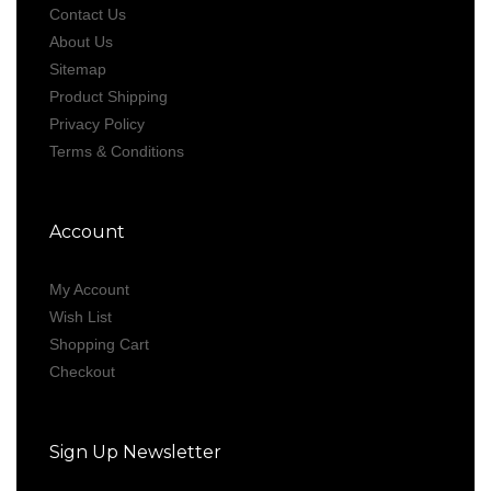
Contact Us
About Us
Sitemap
Product Shipping
Privacy Policy
Terms & Conditions
Account
My Account
Wish List
Shopping Cart
Checkout
Sign Up Newsletter