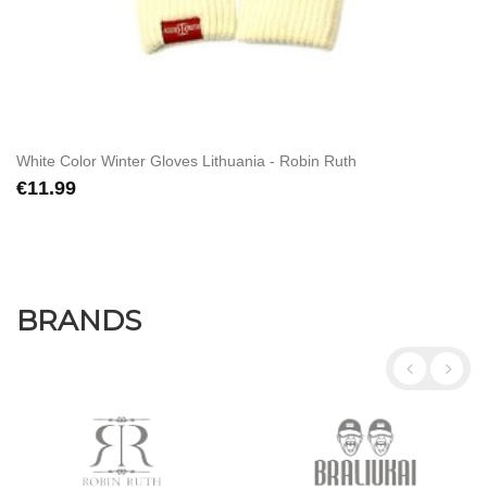
White Color Winter Gloves Lithuania - Robin Ruth
€11.99
BRANDS