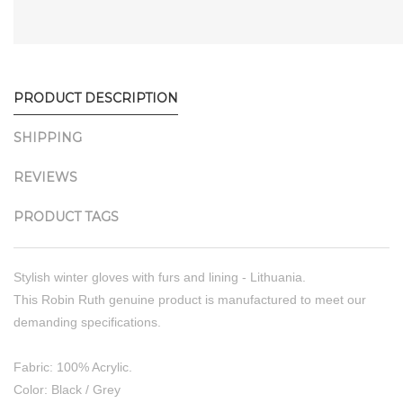
PRODUCT DESCRIPTION
SHIPPING
REVIEWS
PRODUCT TAGS
Stylish winter gloves with furs and lining - Lithuania.
This Robin Ruth genuine product is manufactured to meet our
demanding specifications.
Fabric: 100% Acrylic.
Color: Black / Grey