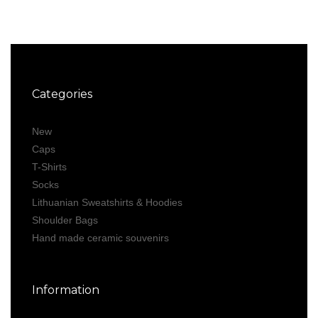
Categories
New
Caps
T-Shirts
Socks
Lithuanian Sweatshirts & Hoodies
Shoulder Bags
Hand made ceramic souvenirs
Information