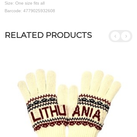
Size: One size fits all
Barcode: 4779025932608
RELATED PRODUCTS