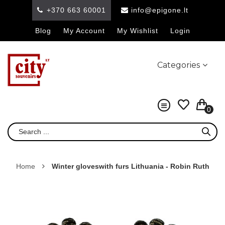
+370 663 60001
info@epigone.lt
Blog
My Account
My Wishlist
Login
Categories
0
Home
Winter gloveswith furs Lithuania - Robin Ruth